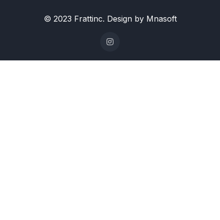
© 2023 Frattinc. Design by Mnasoft