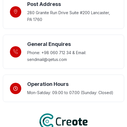
Post Address
280 Granite Run Drive Suite #200 Lancaster,
PA 1760
General Enquires
Phone: +98 060 712 34 & Email:
sendmail@qetus.com
Operation Hours
Mon-Satday: 09.00 to 07.00 (Sunday: Closed)