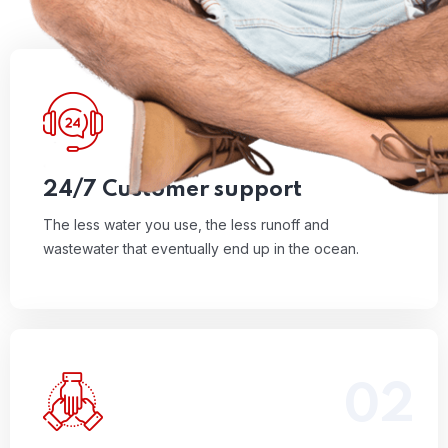
01
The less water you use, the less runoff and
wastewater that eventually end up in the ocean.
Read More
24/7 Customer support
The less water you use, the less runoff and
wastewater that eventually end up in the ocean.
02
The less water you use, the less runoff and
wastewater that eventually end up in the ocean.
Read More