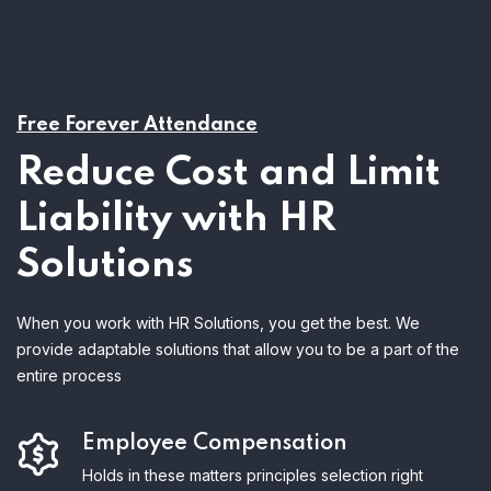
Free Forever Attendance
Reduce Cost and Limit
Liability with HR
Solutions
When you work with HR Solutions, you get the best. We
provide adaptable solutions that allow you to be a part of the
entire process
Employee Compensation
Holds in these matters principles selection right