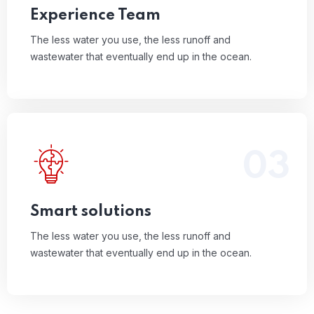
Experience Team
The less water you use, the less runoff and
wastewater that eventually end up in the ocean.
03
The less water you use, the less runoff and
wastewater that eventually end up in the ocean.
Read More
Smart solutions
The less water you use, the less runoff and
wastewater that eventually end up in the ocean.