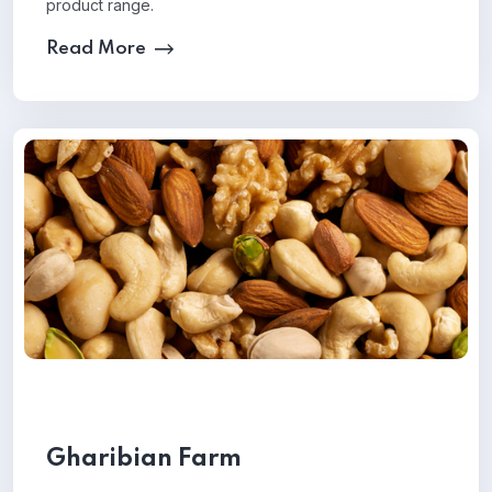
product range.
Read More
Gharibian Farm