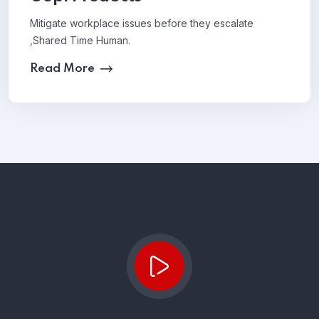
Mitigate workplace issues before they escalate
,Shared Time Human.
Read More