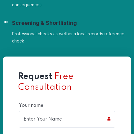
consequences.
Screening & Shortlisting
Professional checks as well as a local records reference
check
Request
Free
Consultation
Your name