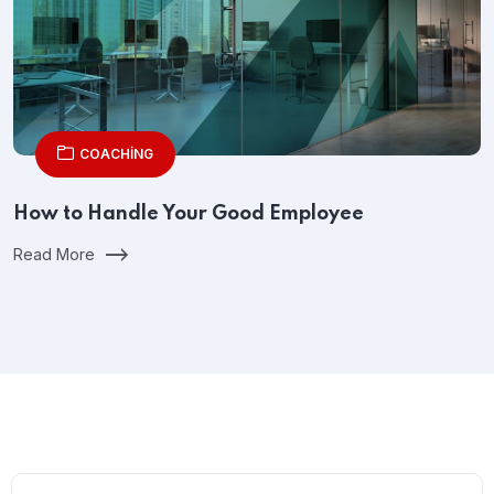
COACHING
How to Handle Your Good Employee
Read More