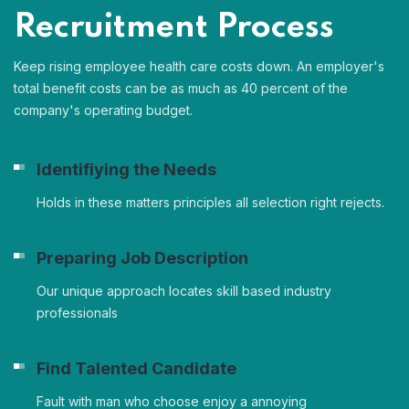
Recruitment Process
Keep rising employee health care costs down. An employer's
total benefit costs can be as much as 40 percent of the
company's operating budget.
Identifiying the Needs
Holds in these matters principles all selection right rejects.
Preparing Job Description
Our unique approach locates skill based industry
professionals
Find Talented Candidate
Fault with man who choose enjoy a annoying