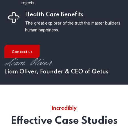
rejects.
Health Care Benefits
The great explorer of the truth the master builders
human happiness.
Contact us
Liam Oliver, Founder & CEO of Qetus
Incredibly
Effective Case Studies