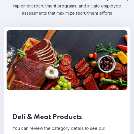
implement recruitment programs, and
initiate employee
assessments that maximize recruitment efforts
Deli & Meat Products
You can review the category details to see our