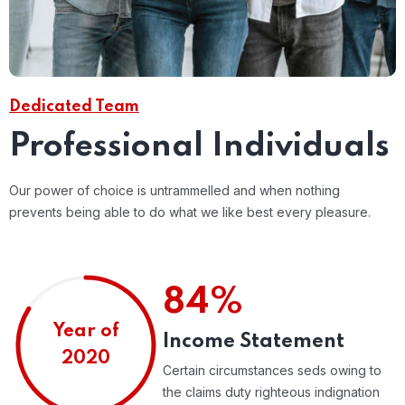
Dedicated Team
Professional Individuals
Our power of choice is untrammelled and when nothing
prevents being able to do what we like best every pleasure.
84%
Year of
Income Statement
2020
Certain circumstances seds owing to
the claims duty righteous indignation