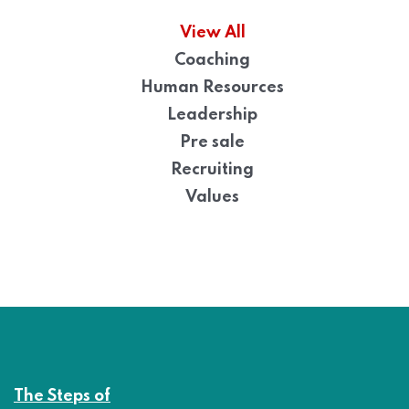
View All
Coaching
Human Resources
Leadership
Pre sale
Recruiting
Values
The Steps of