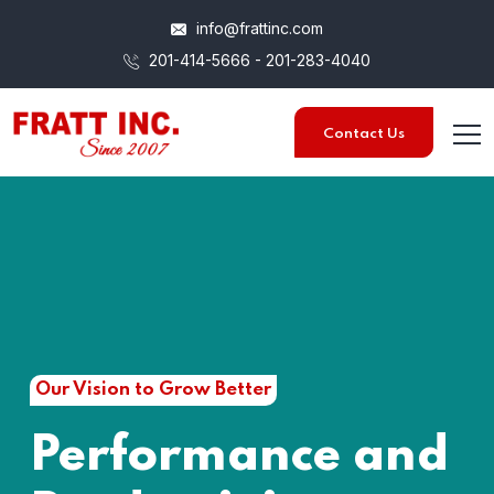
info@frattinc.com
201-414-5666 - 201-283-4040
Contact Us
Our Vision to Grow Better
Performance and