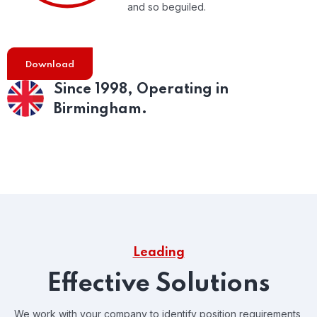
and so beguiled.
Download
Since 1998,
Operating in
Birmingham.
Leading
Effective Solutions
We work with your company to identify position requirements,