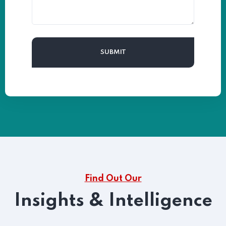
Find Out Our
Insights & Intelligence