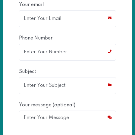
Your email
Phone Number
Subject
Your message (optional)