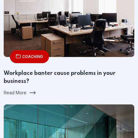
COACHING
Workplace banter cause problems in your
business?
Read More