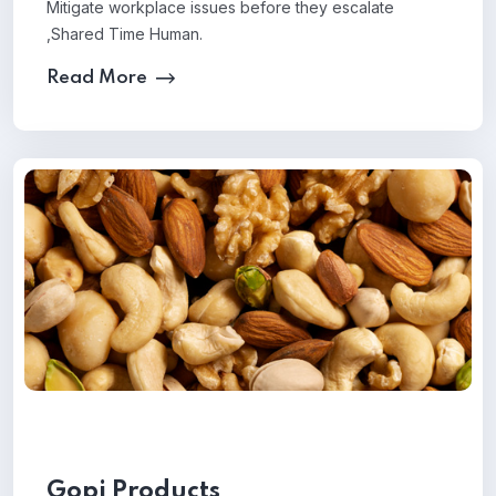
Mitigate workplace issues before they escalate
,Shared Time Human.
Read More
Gopi Products