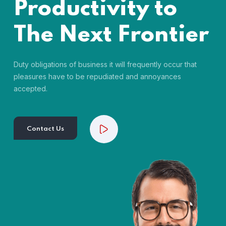
Productivity to
The Next Frontier
Duty obligations of business it will frequently occur that
pleasures have to be repudiated and annoyances
accepted.
Contact Us