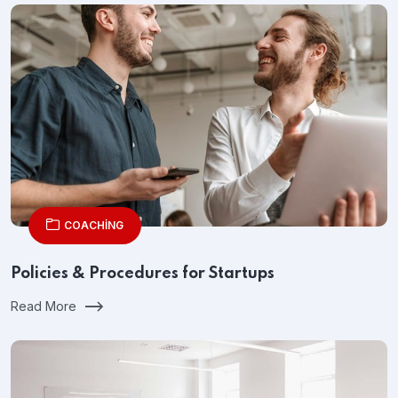
COACHING
Policies & Procedures for Startups
Read More