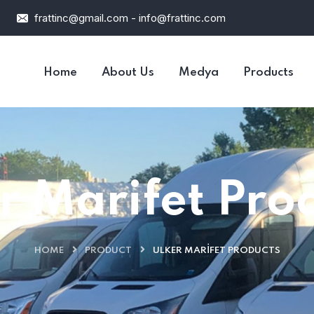
frattinc@gmail.com - info@frattinc.com
Home
About Us
Medya
Products
r Marifet Pro
HOME
PRODUCT
ULKER MARIFET PRODUCTS