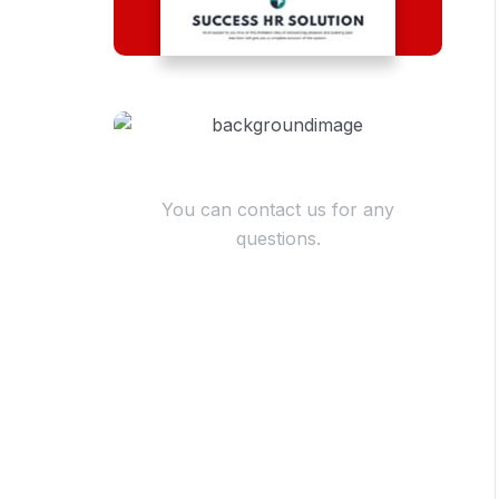
Have Questions?
You can contact us for any
questions.