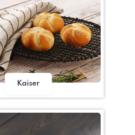
Kaiser