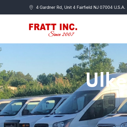
4 Gardner Rd, Unit 4 Fairfield NJ 07004 U.S.A.
Ulke