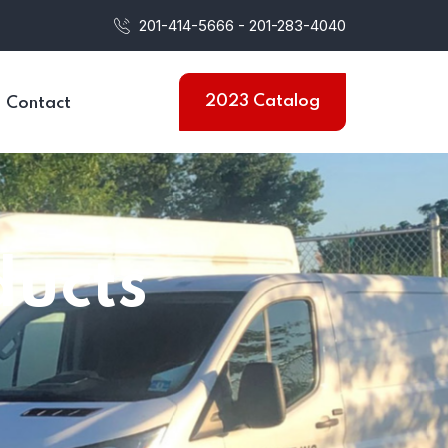
201-414-5666 - 201-283-4040
2023 Catalog
Contact
ducts