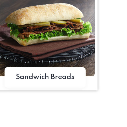
Sandwich Breads