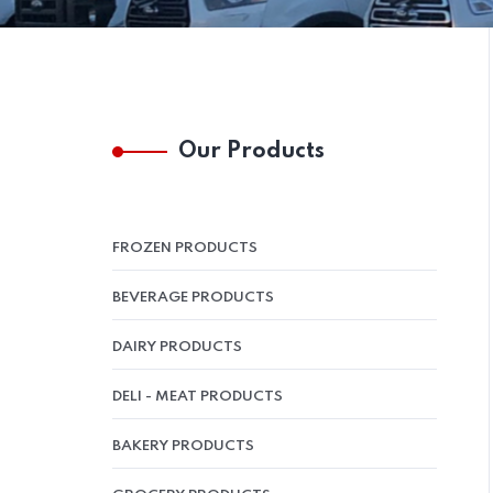
Our Products
FROZEN PRODUCTS
BEVERAGE PRODUCTS
DAIRY PRODUCTS
DELI - MEAT PRODUCTS
BAKERY PRODUCTS