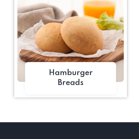
Hamburger
Breads