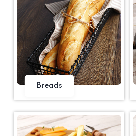
Breads