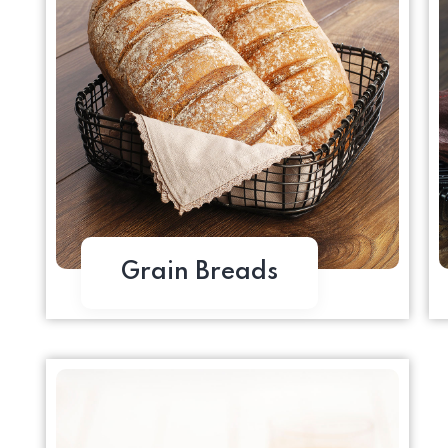
Grain Breads