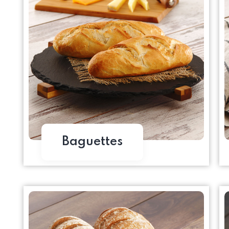
Baguettes