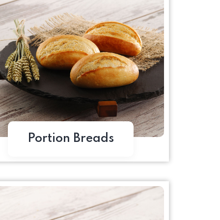
Portion Breads