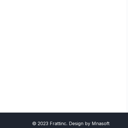
© 2023 Frattinc. Design by Mnasoft