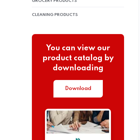
GROCERY PRODUCTS
CLEANING PRODUCTS
You can view our
product catalog by
downloading
Download