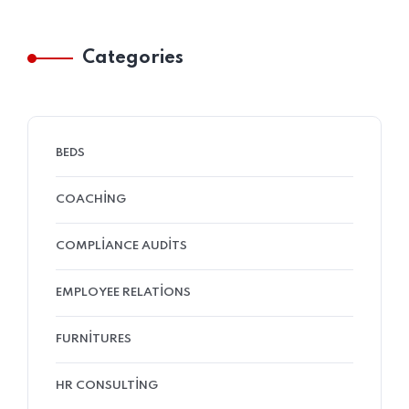
Categories
BEDS
COACHING
COMPLIANCE AUDITS
EMPLOYEE RELATIONS
FURNITURES
HR CONSULTING