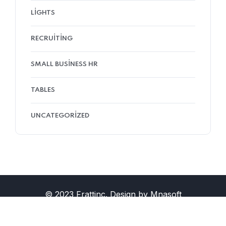
LIGHTS
RECRUITING
SMALL BUSINESS HR
TABLES
UNCATEGORIZED
© 2023 Frattinc. Design by Mnasoft