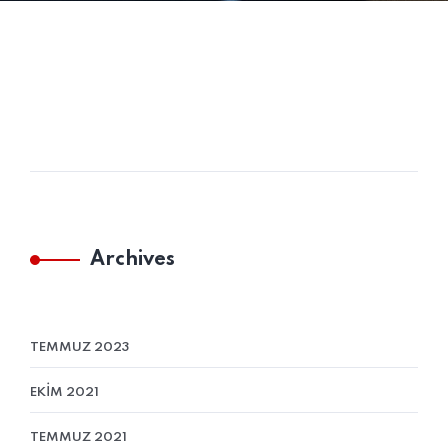
Archives
TEMMUZ 2023
EKIM 2021
TEMMUZ 2021