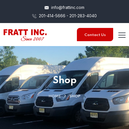
info@frattinc.com
201-414-5666 - 201-283-4040
Contact Us
Shop
HOME
SHOP