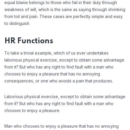
equal blame belongs to those who fail in their duty through
weakness of will, which is the same as saying through shrinking
from toil and pain. These cases are perfectly simple and easy
to distinguish.
HR Functions
To take a trivial example, which of us ever undertakes
laborious physical exercise, except to obtain some advantage
from it? But who has any right to find fault with a man who
chooses to enjoy a pleasure that has no annoying
consequences, or one who avoids a pain that produces.
Laborious physical exercise, except to obtain some advantage
from it? But who has any right to find fault with a man who
chooses to enjoy a pleasure.
Man who chooses to enjoy a pleasure that has no annoying