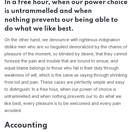
In a free hour, when our power choice
is untrammelled and when
nothing prevents our being able to
do what we like best.
On the other hand, we denounce with righteous indignation
dislike men who are so beguiled demoralized by the charms of
pleasure of the moment, so blinded by desire, that they cannot
foresee the pain and trouble that are bound to ensue; and
equal blame belongs to those who fail in their duty through
weakness of will, which is the same as saying through shrinking
from toil and pain. These cases are perfectly simple and easy
to distinguish. In a free hour, when our power of choice is
untrammelled and when nothing prevents our to do what we
like best, every pleasure is to be welcomed and every pain
avoided.
Accounting