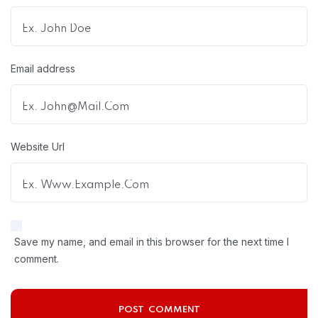
Email address
Website Url
Save my name, and email in this browser for the next time I
comment.