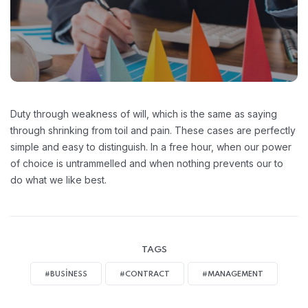
Duty through weakness of will, which is the same as saying
through shrinking from toil and pain. These cases are perfectly
simple and easy to distinguish. In a free hour, when our power
of choice is untrammelled and when nothing prevents our to
do what we like best.
TAGS
#BUSINESS
#CONTRACT
#MANAGEMENT