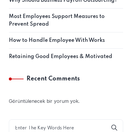
Why Should Business Payroll Outsourcing?
Most Employees Support Measures to
Prevent Spread
How to Handle Employee With Works
Retaining Good Employees & Motivated
Recent Comments
Görüntülenecek bir yorum yok.