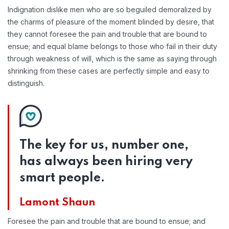
Indignation dislike men who are so beguiled demoralized by
the charms of pleasure of the moment blinded by desire, that
they cannot foresee the pain and trouble that are bound to
ensue; and equal blame belongs to those who fail in their duty
through weakness of will, which is the same as saying through
shrinking from these cases are perfectly simple and easy to
distinguish.
The key for us, number one,
has always been hiring very
smart people.
Lamont Shaun
Foresee the pain and trouble that are bound to ensue; and