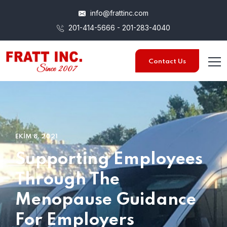
info@frattinc.com
201-414-5666 - 201-283-4040
Contact Us
EKIM 8, 2021
Supporting Employees
Through The
Menopause Guidance
For Employers