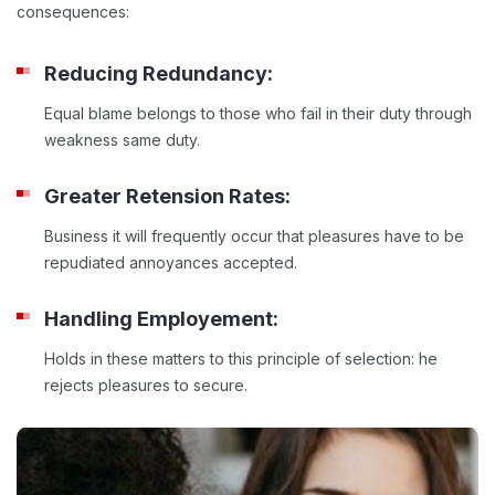
consequences:
Reducing Redundancy:
Equal blame belongs to those who fail in their duty through
weakness same duty.
Greater Retension Rates:
Business it will frequently occur that pleasures have to be
repudiated annoyances accepted.
Handling Employement:
Holds in these matters to this principle of selection: he
rejects pleasures to secure.