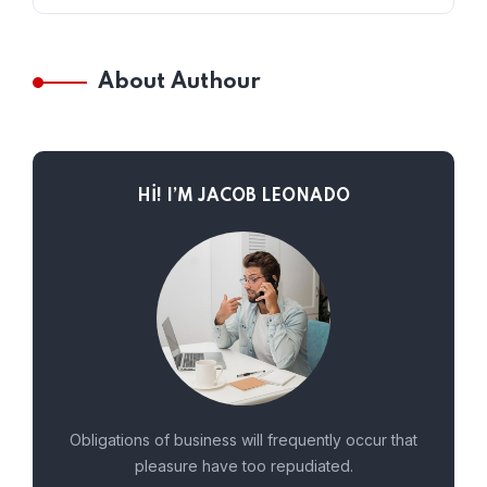
About Authour
HI! I’M JACOB LEONADO
Obligations of business will frequently occur that
pleasure have too repudiated.