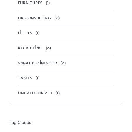
FURNITURES
(1)
HR CONSULTING
(7)
LIGHTS
(1)
RECRUITING
(6)
SMALL BUSINESS HR
(7)
TABLES
(1)
UNCATEGORIZED
(1)
Tag Clouds