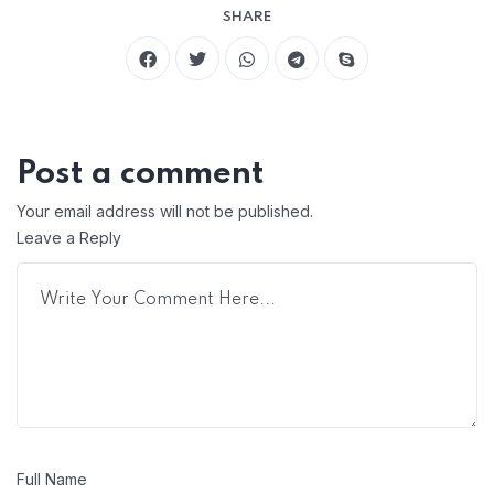
SHARE
Post a comment
Your email address will not be published.
Leave a Reply
Full Name