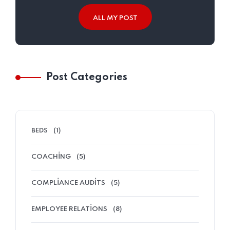
ALL MY POST
Post Categories
BEDS
(1)
COACHING
(5)
COMPLIANCE AUDITS
(5)
EMPLOYEE RELATIONS
(8)