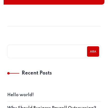
ARA
Recent Posts
Hello world!