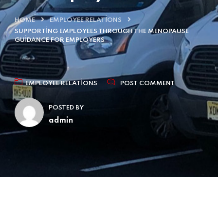
HOME
EMPLOYEE RELATIONS
SUPPORTING EMPLOYEES THROUGH THE MENOPAUSE
GUIDANCE FOR EMPLOYERS
EMPLOYEE RELATIONS
POST COMMENT
POSTED BY
admin